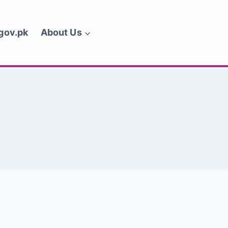
.gov.pk
About Us