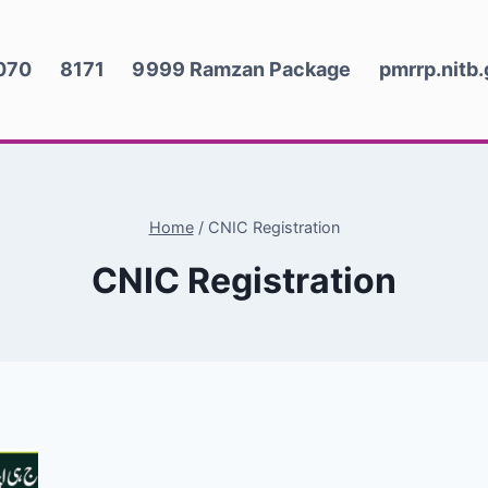
070
8171
9999 Ramzan Package
pmrrp.nitb
Home
/
CNIC Registration
CNIC Registration