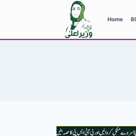
Skip
to
Home
8
content