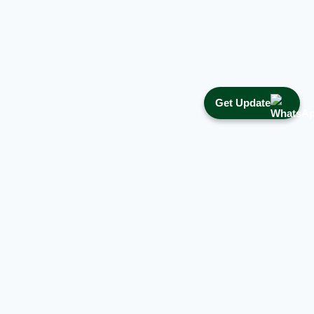
Get Update