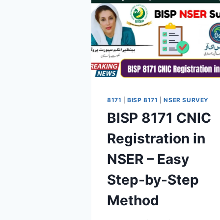
8171
|
BISP 8171
|
NSER SURVEY
BISP 8171 CNIC
Registration in
NSER – Easy
Step-by-Step
Method