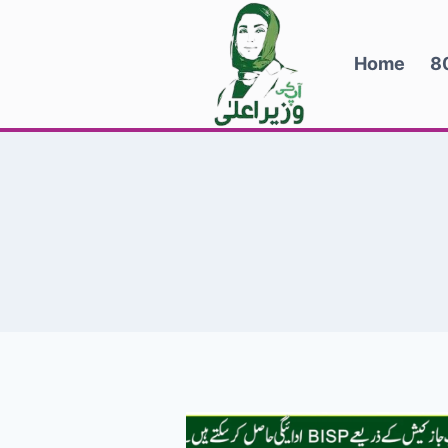
Skip
to
Home
8
content