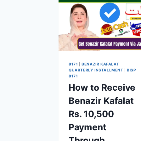
8171
|
BENAZIR KAFALAT
QUARTERLY INSTALLMENT
|
BISP
8171
How to Receive
Benazir Kafalat
Rs. 10,500
Payment
Through