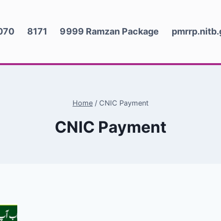
070
8171
9999 Ramzan Package
pmrrp.nitb
Home
/
CNIC Payment
CNIC Payment