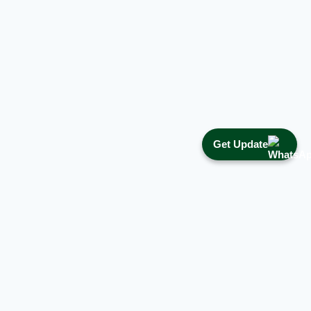
Get Update