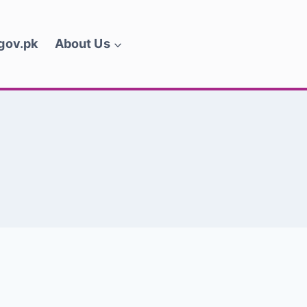
.gov.pk
About Us