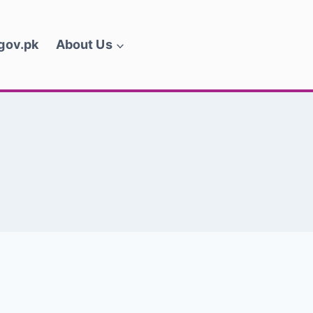
.gov.pk
About Us
n