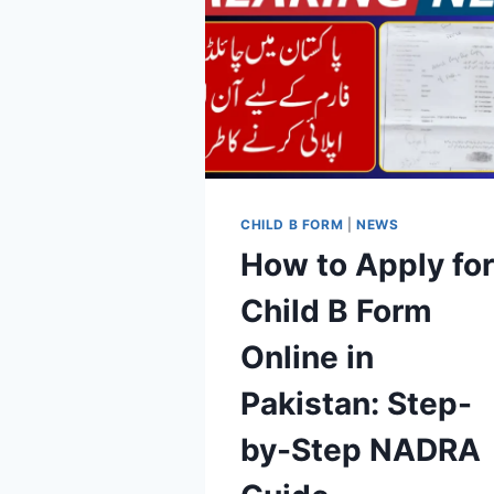
CHILD B FORM
|
NEWS
How to Apply for
Child B Form
Online in
Pakistan: Step-
by-Step NADRA