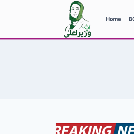
Skip
to
Home
8
content