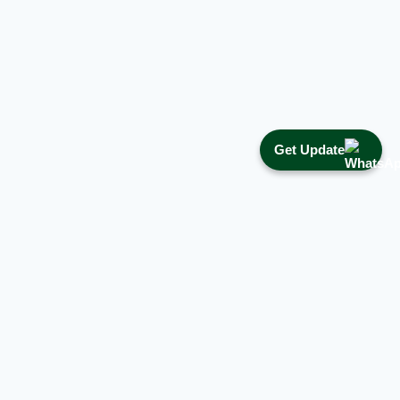
Get Update