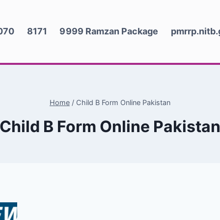
070
8171
9999 Ramzan Package
pmrrp.nitb
Home
/
Child B Form Online Pakistan
Child B Form Online Pakista