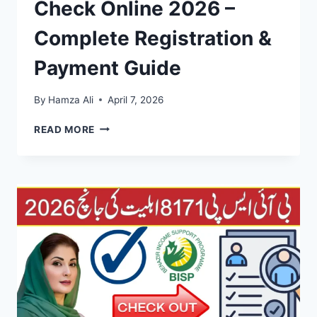
Check Online 2026 –
Complete Registration &
Payment Guide
By
Hamza Ali
April 7, 2026
EHSAAS
READ MORE
PROGRAM
CNIC
CHECK
ONLINE
2026
–
COMPLETE
REGISTRATION
&
PAYMENT
GUIDE