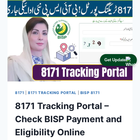
–
HOW
TO
VERIFY
CNIC
&
GET
PAYMENT
FAST
Get Update
8171
|
8171 TRACKING PORTAL
|
BISP 8171
8171 Tracking Portal –
Check BISP Payment and
Eligibility Online