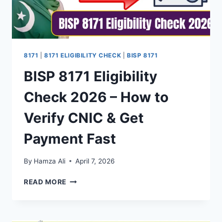
8171
|
8171 ELIGIBILITY CHECK
|
BISP 8171
BISP 8171 Eligibility
Check 2026 – How to
Verify CNIC & Get
Payment Fast
By
Hamza Ali
April 7, 2026
BISP
READ MORE
8171
ELIGIBILITY
CHECK
2026