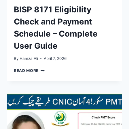
BISP 8171 Eligibility
Check and Payment
Schedule – Complete
User Guide
By
Hamza Ali
April 7, 2026
BISP
READ MORE
8171
ELIGIBILITY
CHECK
AND
PAYMENT
SCHEDULE
–
COMPLETE
USER