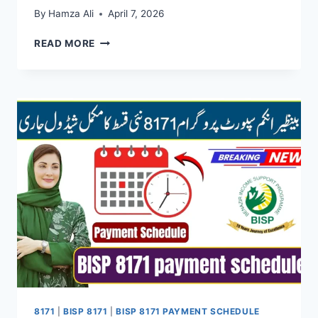
By
Hamza Ali
April 7, 2026
8171
READ MORE
TRACKING
PORTAL
–
CHECK
BISP
PAYMENT
AND
ELIGIBILITY
ONLINE
8171
|
BISP 8171
|
BISP 8171 PAYMENT SCHEDULE