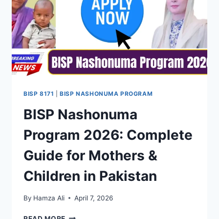
BISP 8171
|
BISP NASHONUMA PROGRAM
BISP Nashonuma
Program 2026: Complete
Guide for Mothers &
Children in Pakistan
By
Hamza Ali
April 7, 2026
BISP
READ MORE