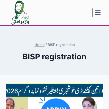
Skip
to
content
Home
/
BISP registration
BISP registration