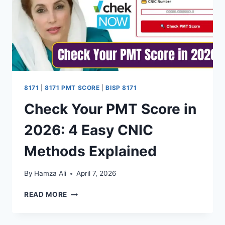
GUIDE
8171
|
8171 PMT SCORE
|
BISP 8171
Check Your PMT Score in
2026: 4 Easy CNIC
Methods Explained
By
Hamza Ali
April 7, 2026
CHECK
READ MORE
YOUR
PMT
SCORE