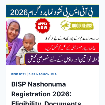
IN
2026:
4
EASY
CNIC
METHODS
EXPLAINED
BISP 8171
|
BISP NASHONUMA
BISP Nashonuma
Registration 2026:
Eligibility, Documents,