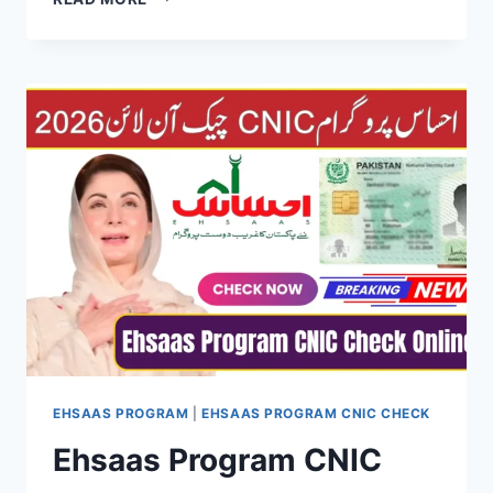
NASHONUMA
PROGRAM
2026:
COMPLETE
GUIDE
FOR
MOTHERS
&
CHILDREN
IN
PAKISTAN
EHSAAS PROGRAM
|
EHSAAS PROGRAM CNIC CHECK
Ehsaas Program CNIC