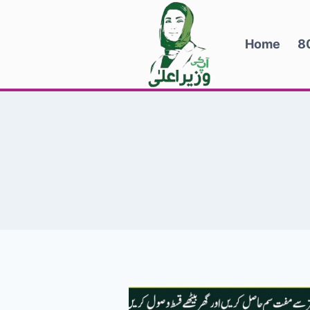
Skip
to
Home
8
content