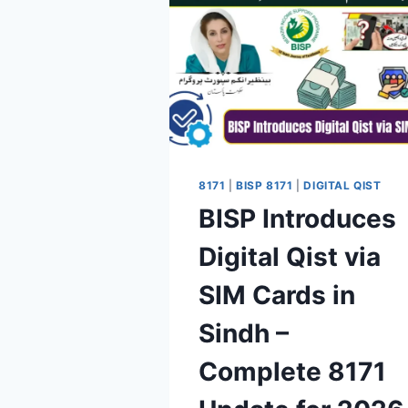
8171
|
BISP 8171
|
DIGITAL QIST
BISP Introduces
Digital Qist via
SIM Cards in
Sindh –
Complete 8171