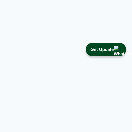
Get Update