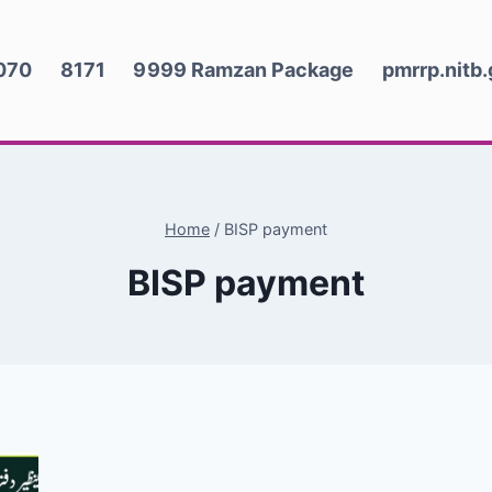
070
8171
9999 Ramzan Package
pmrrp.nitb
Home
/
BISP payment
BISP payment