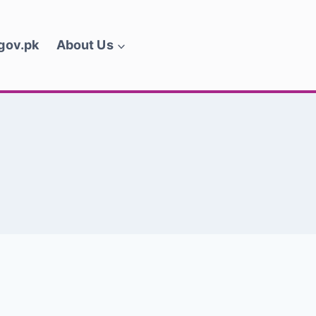
.gov.pk
About Us