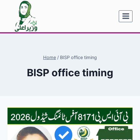
Skip
to
content
Home
/
BISP office timing
BISP office timing