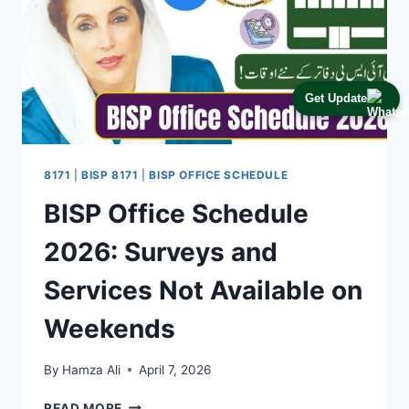
Get Update
8171
|
BISP 8171
|
BISP OFFICE SCHEDULE
BISP Office Schedule
2026: Surveys and
Services Not Available on
Weekends
By
Hamza Ali
April 7, 2026
BISP
READ MORE