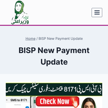
Skip
to
content
Home
/
BISP New Payment Update
BISP New Payment
Update