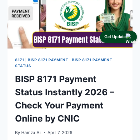
Get Update
8171
|
BISP 8171 PAYMENT
|
BISP 8171 PAYMENT
STATUS
BISP 8171 Payment
Status Instantly 2026 –
Check Your Payment
Online by CNIC
By
Hamza Ali
April 7, 2026