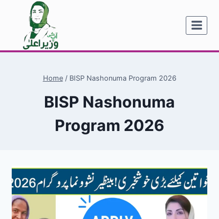
Skip
to
content
Home
/
BISP Nashonuma Program 2026
BISP Nashonuma
Program 2026