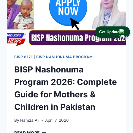
Get Update
BISP 8171
|
BISP NASHONUMA PROGRAM
BISP Nashonuma
Program 2026: Complete
Guide for Mothers &
Children in Pakistan
By
Hamza Ali
April 7, 2026
BISP
READ MORE