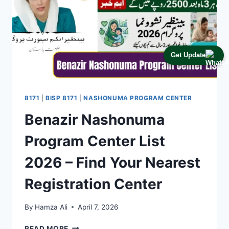
Get Update
8171
|
BISP 8171
|
NASHONUMA PROGRAM CENTER
Benazir Nashonuma
Program Center List
2026 – Find Your Nearest
Registration Center
By
Hamza Ali
April 7, 2026
BENAZIR
READ MORE