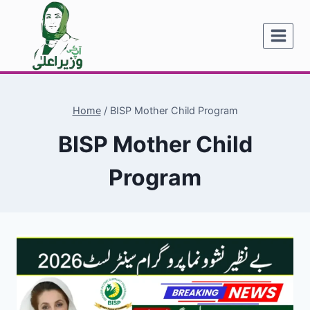
Skip
to
content
Home
/
BISP Mother Child Program
BISP Mother Child
Program