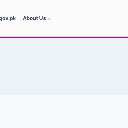
.gov.pk
About Us