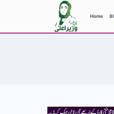
Skip
to
Home
8
content