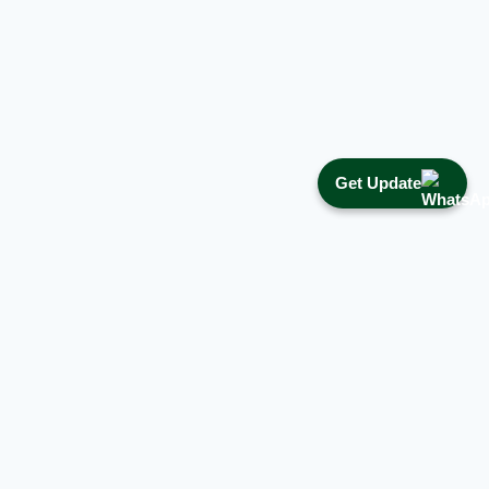
Get Update