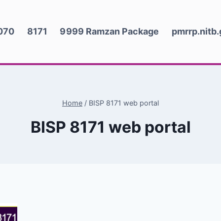
070
8171
9999 Ramzan Package
pmrrp.nitb
Home
/
BISP 8171 web portal
BISP 8171 web portal