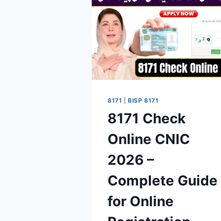
8171
|
BISP 8171
8171 Check
Online CNIC
2026 –
Complete Guide
for Online