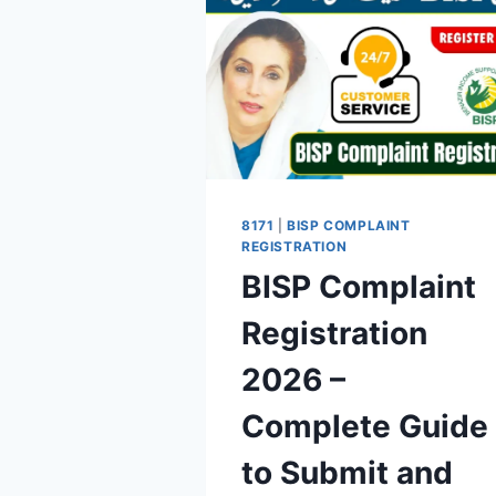
8171
|
BISP COMPLAINT
REGISTRATION
BISP Complaint
Registration
2026 –
Complete Guide
to Submit and