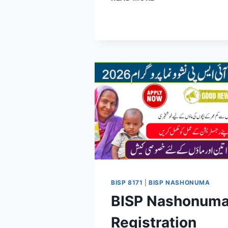
CLUSTER
SYSTEM
FOR
BISP
PAYMENTS
2026:
COMPLETE
SCHEDULE,
DATES
&
BENEFICIARY
GUIDE
BISP 8171
|
BISP NASHONUMA
BISP Nashonum
Registration