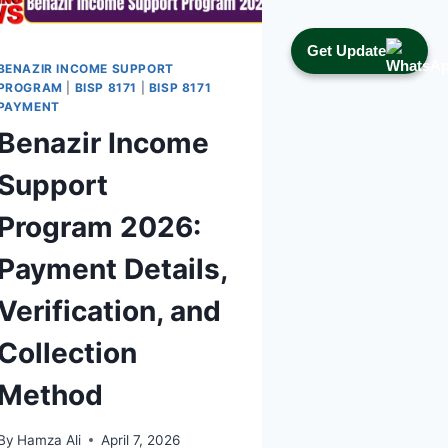
2026
Get Update
BENAZIR INCOME SUPPORT
PROGRAM
|
BISP 8171
|
BISP 8171
PAYMENT
Benazir Income
Support
Program 2026:
Payment Details,
Verification, and
Collection
Method
By
Hamza Ali
April 7, 2026