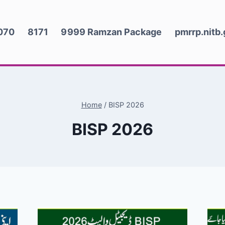
070
8171
9999 Ramzan Package
pmrrp.nitb
Home
/
BISP 2026
BISP 2026