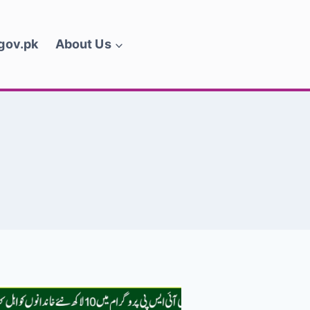
.gov.pk
About Us