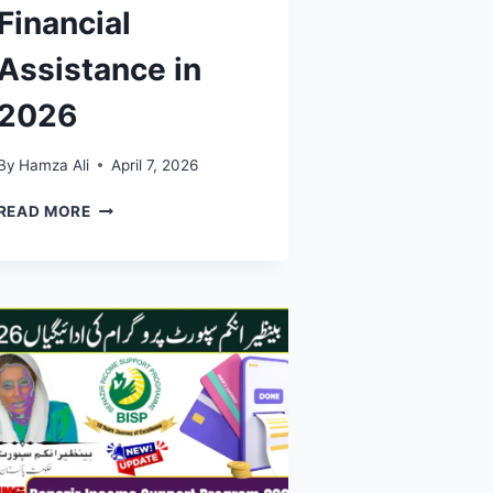
Financial
Assistance in
2026
By
Hamza Ali
April 7, 2026
BISP
READ MORE
EXPANDS
SUPPORT:
10
MILLION
FAMILIES
IN
PAKISTAN
NOW
RECEIVING
FINANCIAL
ASSISTANCE
IN