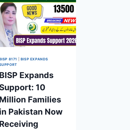
BISP 8171
|
BISP EXPANDS
SUPPORT
BISP Expands
Support: 10
Million Families
in Pakistan Now
Receiving