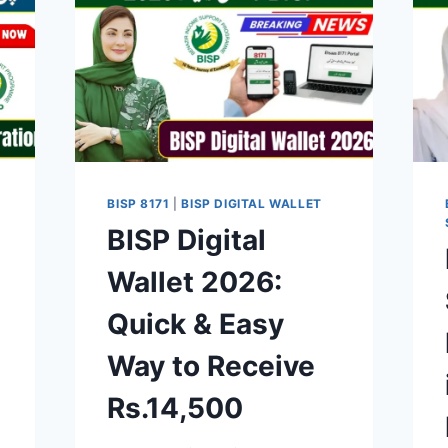
BISP 8171
|
BISP DIGITAL WALLET
BISP Digital
Wallet 2026:
Quick & Easy
Way to Receive
Rs.14,500