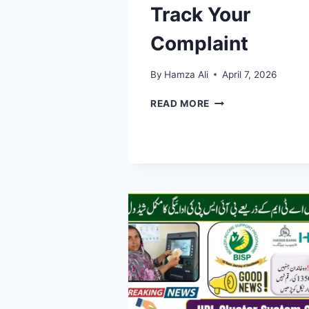
Track Your
Complaint
By
Hamza Ali
April 7, 2026
BISP
READ MORE
COMPLAINT
REGISTRATION
2026
–
COMPLETE
GUIDE
TO
SUBMIT
AND
TRACK
YOUR
COMPLAINT