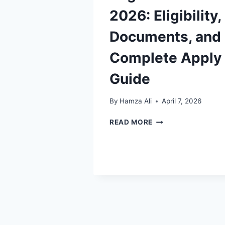
2026: Eligibility,
Documents, and
Complete Apply
Guide
By
Hamza Ali
April 7, 2026
BISP
READ MORE
NASHONUMA
REGISTRATION
2026:
ELIGIBILITY,
DOCUMENTS,
AND
COMPLETE
APPLY
GUIDE