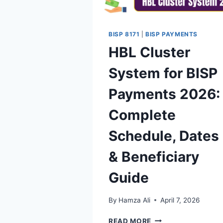
BISP 8171
|
BISP PAYMENTS
HBL Cluster
System for BISP
Payments 2026:
Complete
Schedule, Dates
& Beneficiary
Guide
By
Hamza Ali
April 7, 2026
HBL
READ MORE