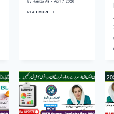
By
Hamza Ali
April 7, 2026
BISP
READ MORE
DIGITAL
WALLET
2026:
QUICK
&
EASY
WAY
TO
RECEIVE
RS.14,500