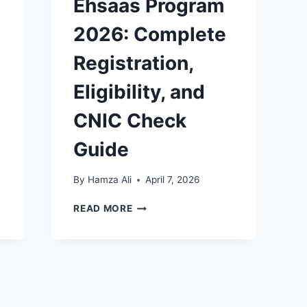
Ehsaas Program
2026: Complete
Registration,
Eligibility, and
CNIC Check
Guide
By
Hamza Ali
April 7, 2026
MAZDOOR
READ MORE
KA
EHSAAS
PROGRAM
2026:
COMPLETE
REGISTRATION,
ELIGIBILITY,