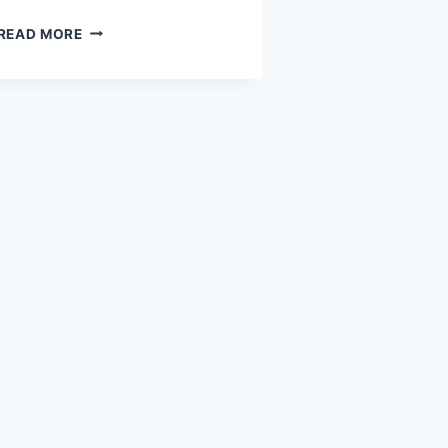
BENAZIR
READ MORE
INCOME
SUPPORT
PROGRAM
2026:
PAYMENT
DETAILS,
VERIFICATION,
AND
COLLECTION
METHOD