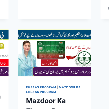
SURVEY
REGISTRATION
2026:
COMPLETE
STEP-
BY-
STEP
GUIDE
TO
GET
BISP
13500
PAYMENT
EASILY
EHSAAS PROGRAM
|
MAZDOOR KA
EHSAAS PROGRAM
a
Mazdoor Ka