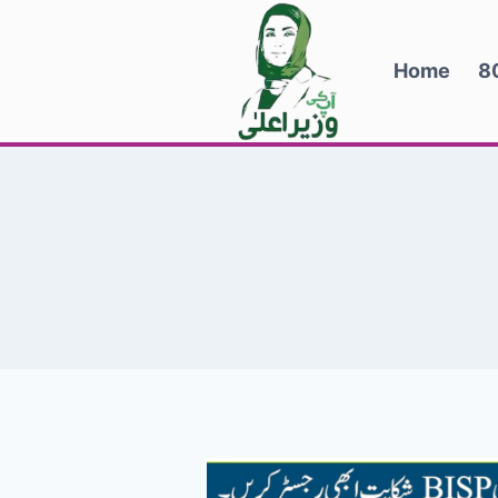
Skip
to
Home
8
content