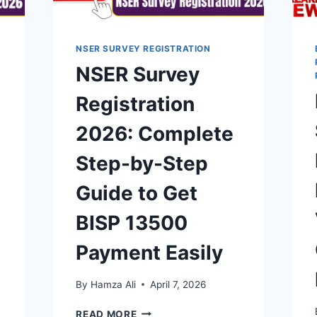
NSER SURVEY REGISTRATION
NSER Survey
Registration
2026: Complete
Step-by-Step
Guide to Get
BISP 13500
Payment Easily
By
Hamza Ali
April 7, 2026
NSER
READ MORE