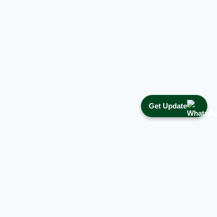
Get Update