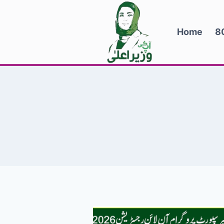
Skip
to
Home
8
content