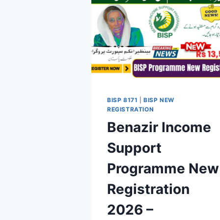
BISP 8171
|
BISP NEW
REGISTRATION
Benazir Income
Support
Programme New
Registration
2026 –