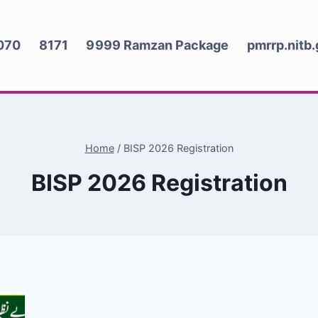
070
8171
9999 Ramzan Package
pmrrp.nitb
Home
/
BISP 2026 Registration
BISP 2026 Registration