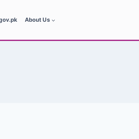
.gov.pk
About Us