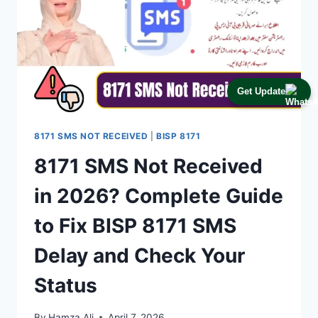
Get Update
8171 SMS NOT RECEIVED
|
BISP 8171
8171 SMS Not Received
in 2026? Complete Guide
to Fix BISP 8171 SMS
Delay and Check Your
Status
By
Hamza Ali
April 7, 2026