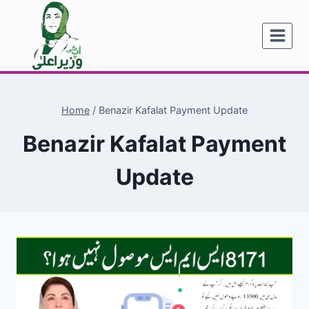
Skip
to
content
Home
/
Benazir Kafalat Payment Update
Benazir Kafalat Payment
Update