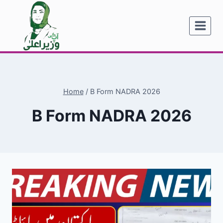
Skip
to
content
Home
/
B Form NADRA 2026
B Form NADRA 2026