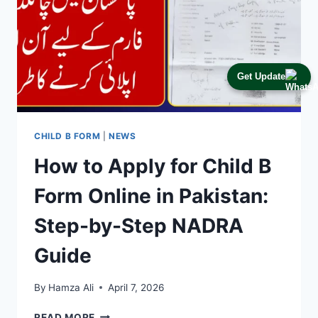
Get Update
CHILD B FORM
|
NEWS
How to Apply for Child B
Form Online in Pakistan:
Step-by-Step NADRA
Guide
By
Hamza Ali
April 7, 2026
HOW
READ MORE