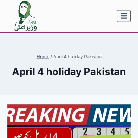
Skip
to
content
Home
/
April 4 holiday Pakistan
April 4 holiday Pakistan