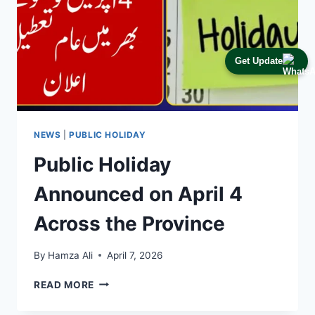
Get Update
NEWS
|
PUBLIC HOLIDAY
Public Holiday
Announced on April 4
Across the Province
By
Hamza Ali
April 7, 2026
PUBLIC
READ MORE
HOLIDAY
ANNOUNCED