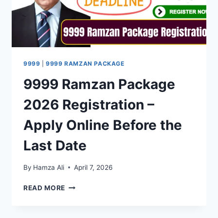
2026
9999
|
9999 RAMZAN PACKAGE
9999 Ramzan Package
2026 Registration –
Apply Online Before the
Last Date
By
Hamza Ali
April 7, 2026
9999
READ MORE
RAMZAN
PACKAGE
2026