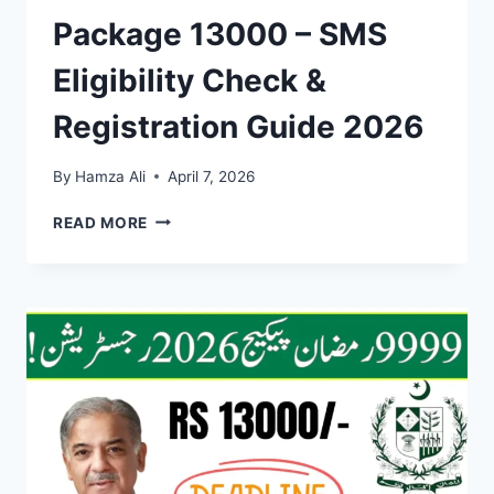
Package 13000 – SMS
Eligibility Check &
Registration Guide 2026
By
Hamza Ali
April 7, 2026
9999
READ MORE
PM
RAMZAN
PACKAGE
13000
–
SMS
ELIGIBILITY
CHECK
&
REGISTRATION
GUIDE