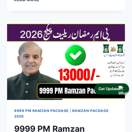
RAMZAN
PACKAGE
2026
–
COMPLETE
GUIDE
TO
REGISTRATION,
ELIGIBILITY,
AND
FREE
RASHAN
SUPPORT
Get Update
9999 PM RAMZAN PACKAGE
|
RAMZAN PACKAGE
2026
9999 PM Ramzan