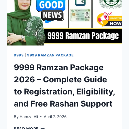
9999
|
9999 RAMZAN PACKAGE
9999 Ramzan Package
2026 – Complete Guide
to Registration, Eligibility,
and Free Rashan Support
By
Hamza Ali
April 7, 2026
9999
READ MORE