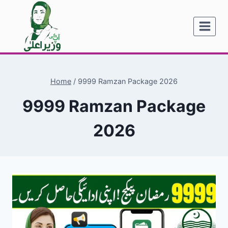
Skip
to
content
Home
/
9999 Ramzan Package 2026
9999 Ramzan Package
2026