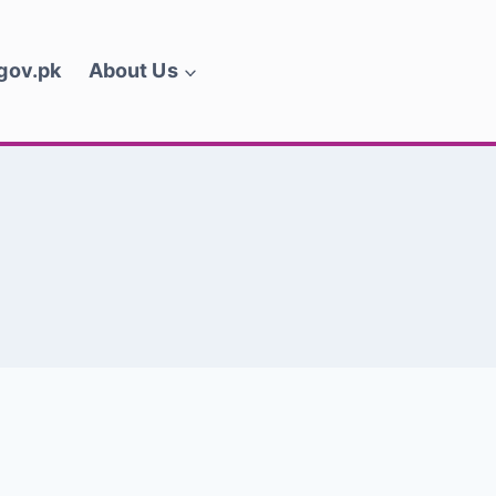
.gov.pk
About Us