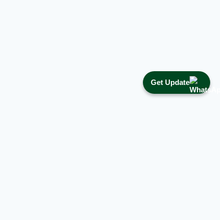
Get Update