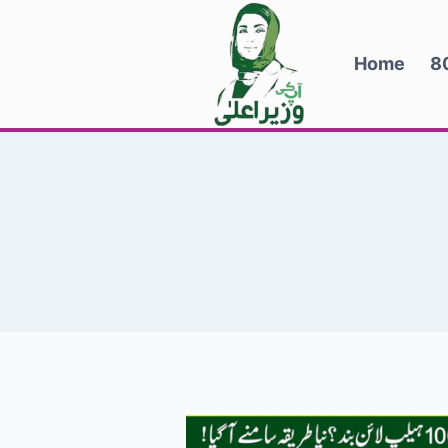
Skip
to
Home
8
content