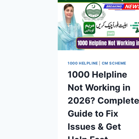
1000 HELPLINE
|
CM SCHEME
1000 Helpline
Not Working in
2026? Complet
Guide to Fix
Issues & Get