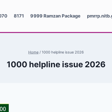
070
8171
9999 Ramzan Package
pmrrp.nitb
Home
/
1000 helpline issue 2026
1000 helpline issue 2026