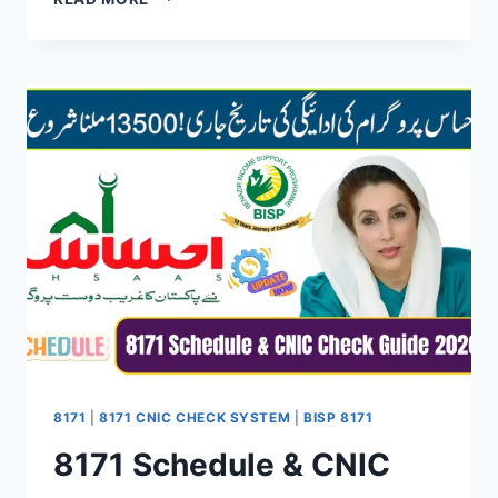
NEW
REGISTRATION
PROCEDURE
2026
–
COMPLETE
STEP-
BY-
STEP
GUIDE
8171
|
8171 CNIC CHECK SYSTEM
|
BISP 8171
8171 Schedule & CNIC