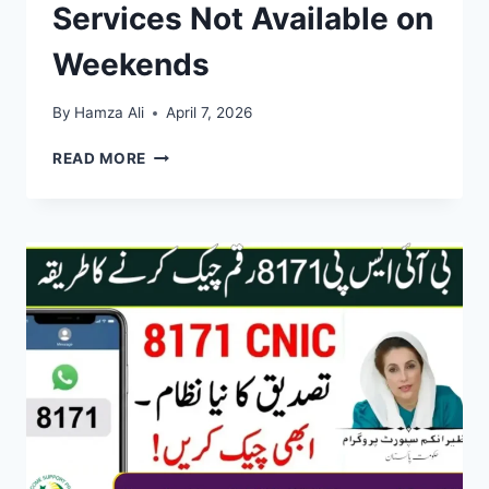
Services Not Available on
Weekends
By
Hamza Ali
April 7, 2026
BISP
READ MORE
OFFICE
SCHEDULE
2026:
SURVEYS
AND
SERVICES
NOT
AVAILABLE
ON
WEEKENDS