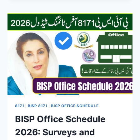
PROGRAMME
NEW
REGISTRATION
2026
–
COMPLETE
GUIDE
FOR
NEW
APPLICANTS
8171
|
BISP 8171
|
BISP OFFICE SCHEDULE
BISP Office Schedule
2026: Surveys and