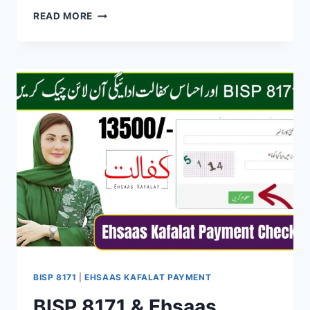
BISP
READ MORE
8171
ELIGIBILITY
CHECK
AND
PAYMENT
SCHEDULE
–
COMPLETE
USER
GUIDE
BISP 8171
|
EHSAAS KAFALAT PAYMENT
BISP 8171 & Ehsaas