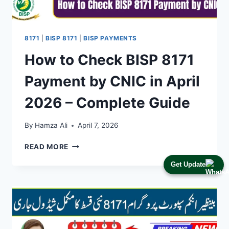
8171
|
BISP 8171
|
BISP PAYMENTS
How to Check BISP 8171
Payment by CNIC in April
2026 – Complete Guide
By
Hamza Ali
April 7, 2026
HOW
READ MORE
TO
Get Update
CHECK
BISP
8171
PAYMENT
BY
CNIC