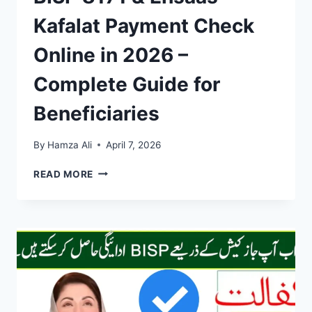
Kafalat Payment Check
Online in 2026 –
Complete Guide for
Beneficiaries
By
Hamza Ali
April 7, 2026
BISP
READ MORE
8171
&
EHSAAS
KAFALAT
PAYMENT
CHECK
ONLINE
IN
2026