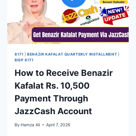
–
COMPLETE
GUIDE
FOR
BENEFICIARIES
8171
|
BENAZIR KAFALAT QUARTERLY INSTALLMENT
|
BISP 8171
How to Receive Benazir
Kafalat Rs. 10,500
Payment Through
JazzCash Account
By
Hamza Ali
April 7, 2026
HOW