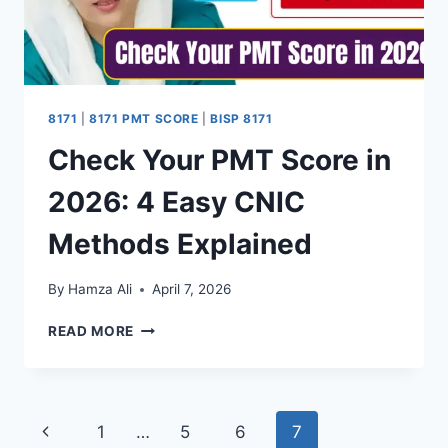
8171
|
8171 PMT SCORE
|
BISP 8171
Check Your PMT Score in
2026: 4 Easy CNIC
Methods Explained
By
Hamza Ali
April 7, 2026
CHECK
READ MORE
YOUR
PMT
SCORE
IN
Page
Previous
1
…
5
6
7
2026: