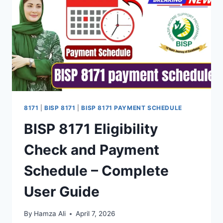
IN
APRIL
2026
–
COMPLETE
GUIDE
8171
|
BISP 8171
|
BISP 8171 PAYMENT SCHEDULE
BISP 8171 Eligibility
Check and Payment
Schedule – Complete
User Guide
By
Hamza Ali
April 7, 2026