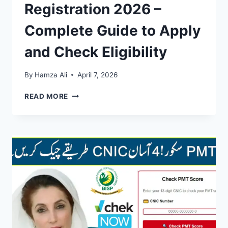
Registration 2026 –
Complete Guide to Apply
and Check Eligibility
By
Hamza Ali
April 7, 2026
BISP
READ MORE
8171
ONLINE
REGISTRATION
2026
–
COMPLETE
GUIDE
TO
APPLY
AND
CHECK
ELIGIBILITY