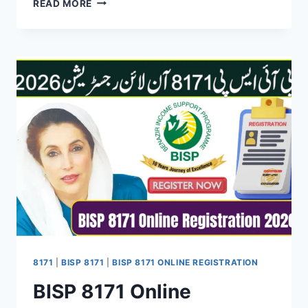
READ MORE
TO
RECEIVE
BENAZIR
KAFALAT
RS.
10,500
PAYMENT
THROUGH
JAZZCASH
ACCOUNT
8171
|
BISP 8171
|
BISP 8171 ONLINE REGISTRATION
BISP 8171 Online