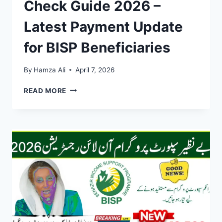
Check Guide 2026 –
Latest Payment Update
for BISP Beneficiaries
By
Hamza Ali
April 7, 2026
8171
READ MORE
SCHEDULE
&
CNIC
CHECK
GUIDE
2026
–
LATEST
PAYMENT
UPDATE
FOR
BISP