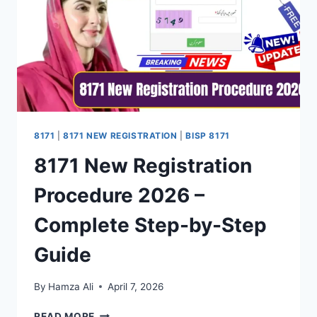
8171
|
8171 NEW REGISTRATION
|
BISP 8171
8171 New Registration
Procedure 2026 –
Complete Step-by-Step
Guide
By
Hamza Ali
April 7, 2026
8171
READ MORE