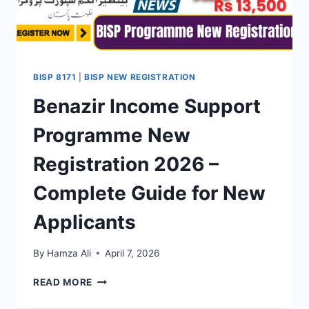
BENEFICIARIES
BISP 8171
|
BISP NEW REGISTRATION
Benazir Income Support
Programme New
Registration 2026 –
Complete Guide for New
Applicants
By
Hamza Ali
April 7, 2026
BENAZIR
READ MORE
INCOME
SUPPORT