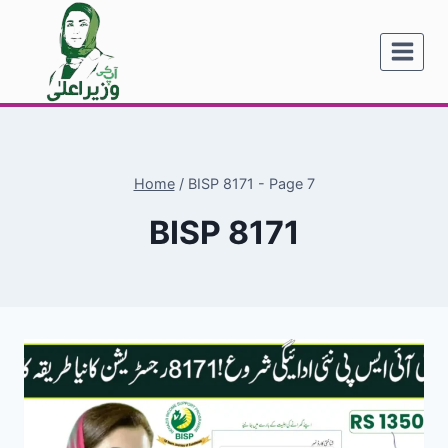
Skip
to
content
Home
/
BISP 8171
- Page 7
BISP 8171