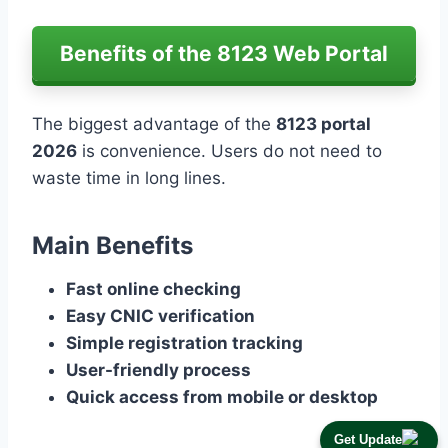
Benefits of the 8123 Web Portal
The biggest advantage of the
8123 portal
2026
is convenience. Users do not need to
waste time in long lines.
Main Benefits
Fast online checking
Easy CNIC verification
Simple registration tracking
User-friendly process
Quick access from mobile or desktop
Get Update