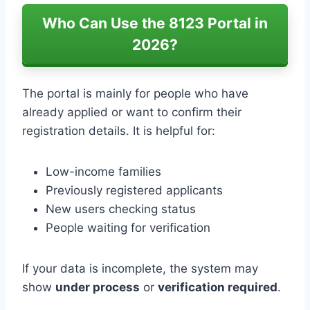
Who Can Use the 8123 Portal in
2026?
The portal is mainly for people who have
already applied or want to confirm their
registration details. It is helpful for:
Low-income families
Previously registered applicants
New users checking status
People waiting for verification
If your data is incomplete, the system may
show
under process
or
verification required
.