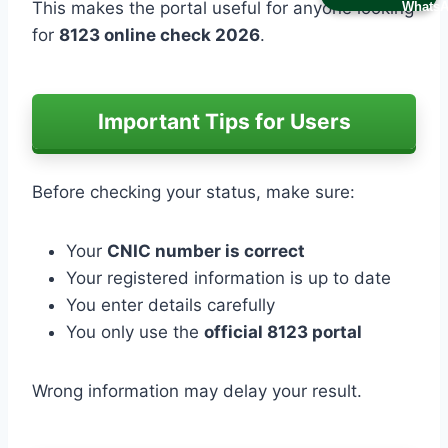
This makes the portal useful for anyone looking
for
8123 online check 2026
.
Important Tips for Users
Before checking your status, make sure:
Your
CNIC number is correct
Your registered information is up to date
You enter details carefully
You only use the
official 8123 portal
Wrong information may delay your result.