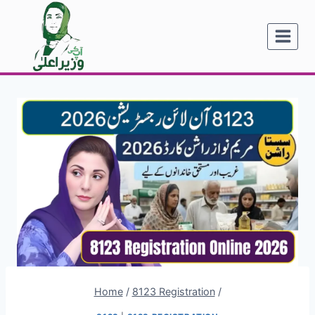
Skip
to
content
Home
/
8123 Registration
/